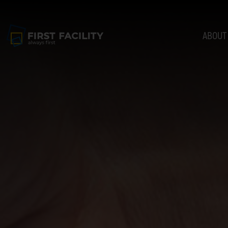
ABOUT