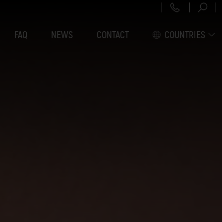
+43 151 3
FAQ
NEWS
CONTACT
COUNTRIES