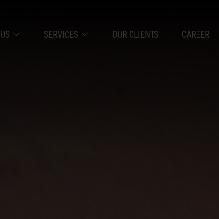
 US
SERVICES
OUR CLIENTS
CAREER