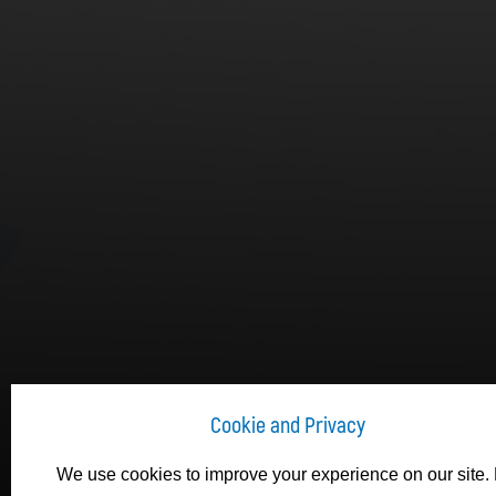
Cookie and Privacy
We use cookies to improve your experience on our site. 