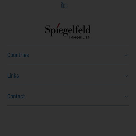
Countries
Links
Austria
Bulgaria
Contact
About us
Czech Republic
Career
Hungary
Stubenring 20
News
North Macedonia
Vienna, 1010
FAQ
Romania
Austria