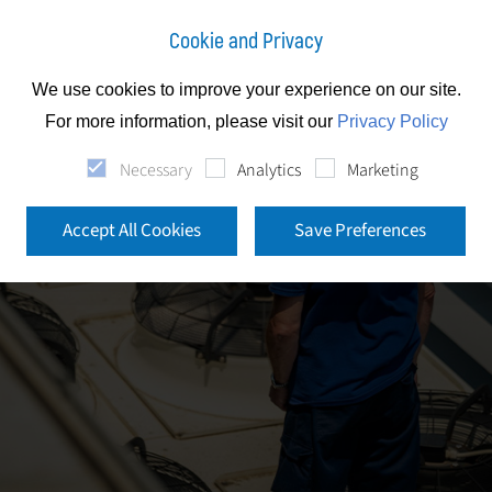
Cookie and Privacy
We use cookies to improve your experience on our site.
For more information, please visit our
Privacy Policy
Necessary
Analytics
Marketing
Accept All Cookies
Save Preferences