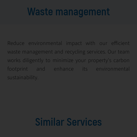
Waste management
Reduce environmental impact with our efficient
waste management and recycling services. Our team
works diligently to minimize your property's carbon
footprint and enhance its environmental
sustainability.
Similar Services