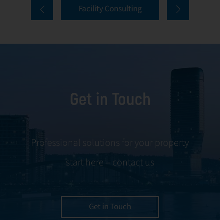
Facility Consulting
services cover
to ongoing
every aspect of
communication
facility
and conflict
management,
resolution.
including
maintenance,
Get in Touch
servicing, and
tenant
negotiations.
Leveraging our
Professional solutions for your property
expertise, we
start here – contact us
ensure your
property is
managed with the
utmost efficiency
Get in Touch
and geared for