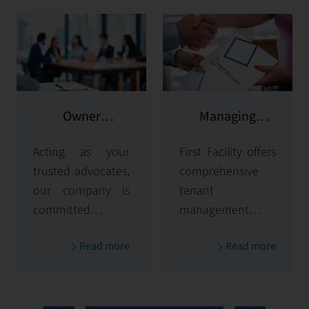
Owner
Managing
representation
potential clients
Acting as your
First Facility offers
trusted advocates,
comprehensive
our company is
tenant
committed to
management
maximizing and
solutions,
Read more
Read more
protecting the
handling
value of your
everything from
properties. Our
tenant selection
comprehensive
and onboarding