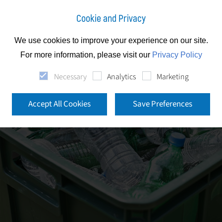
Cookie and Privacy
We use cookies to improve your experience on our site.
For more information, please visit our
Privacy Policy
Necessary
Analytics
Marketing
Accept All Cookies
Save Preferences