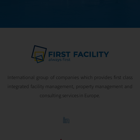
optimal
profitability.
International group of companies which provides first class
integrated facility management, property management and
consulting services in Europe.