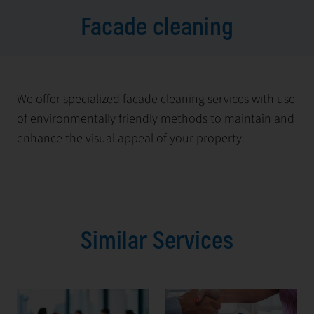
Facade cleaning
We offer specialized facade cleaning services with use
of environmentally friendly methods to maintain and
enhance the visual appeal of your property.
Similar Services