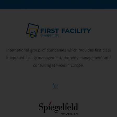
International group of companies which provides first class
integrated facility management, property management and
consulting services in Europe.