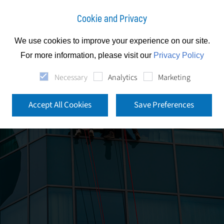
Cookie and Privacy
We use cookies to improve your experience on our site.
For more information, please visit our
Privacy Policy
Necessary
Analytics
Marketing
Accept All Cookies
Save Preferences