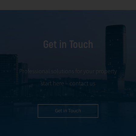
facility
and conflict
management,
resolution.
including
maintenance,
Get in Touch
servicing, and
tenant
negotiations.
Leveraging our
Professional solutions for your property
expertise, we
start here – contact us
ensure your
property is
managed with the
utmost efficiency
Get in Touch
and geared for
optimal
profitability.