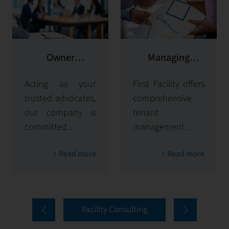
Owner
Managing
representation
potential clients
Acting as your
First Facility offers
trusted advocates,
comprehensive
our company is
tenant
committed to
management
maximizing and
solutions,
Read more
Read more
protecting the
handling
value of your
everything from
properties. Our
tenant selection
comprehensive
and onboarding
Facility Consulting
services cover
to ongoing
every aspect of
communication