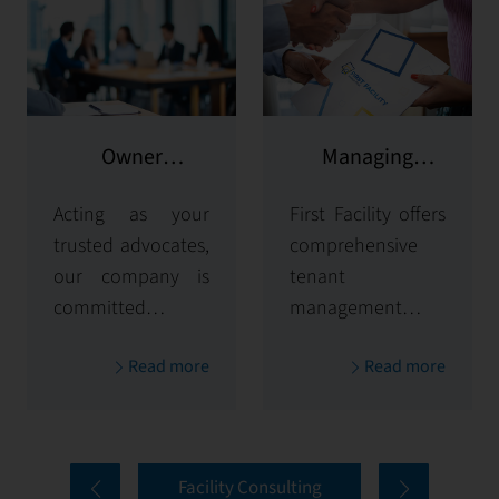
Owner
Managing
representation
potential clients
Acting as your
First Facility offers
trusted advocates,
comprehensive
our company is
tenant
committed to
management
maximizing and
solutions,
Read more
Read more
protecting the
handling
value of your
everything from
properties. Our
tenant selection
comprehensive
and onboarding
Facility Consulting
services cover
to ongoing