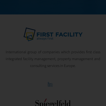
profitability.
International group of companies which provides first class
integrated facility management, property management and
consulting services in Europe.