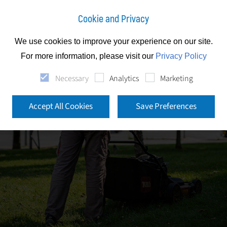
Cookie and Privacy
We use cookies to improve your experience on our site.
For more information, please visit our
Privacy Policy
Necessary
Analytics
Marketing
Accept All Cookies
Save Preferences