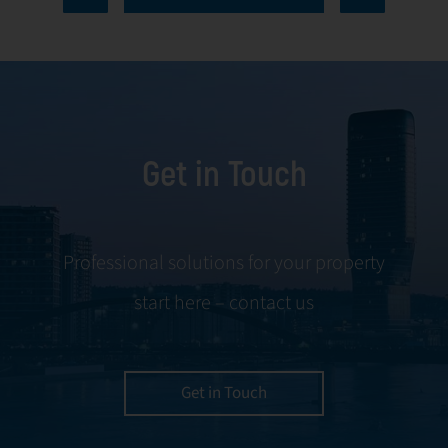
every aspect of
communication
facility
and conflict
management,
resolution.
including
maintenance,
Get in Touch
servicing, and
tenant
negotiations.
Leveraging our
Professional solutions for your property
expertise, we
start here – contact us
ensure your
property is
managed with the
utmost efficiency
Get in Touch
and geared for
optimal