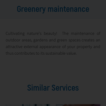
Greenery maintenance
Cultivating nature's beauty! The maintenance of
outdoor areas, gardens and green spaces creates an
attractive external appearance of your property and
thus contributes to its sustainable value.
Similar Services