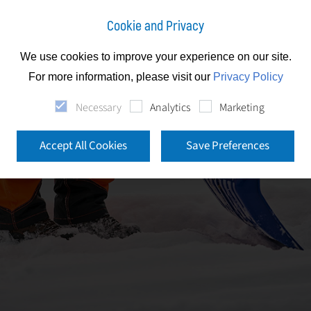
Cookie and Privacy
We use cookies to improve your experience on our site.
For more information, please visit our
Privacy Policy
Necessary
Analytics
Marketing
Accept All Cookies
Save Preferences