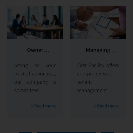
Owner
Managing
representation
potential clients
Acting as your
First Facility offers
trusted advocates,
comprehensive
our company is
tenant
committed to
management
maximizing and
solutions,
Read more
Read more
protecting the
handling
value of your
everything from
properties. Our
tenant selection
comprehensive
and onboarding