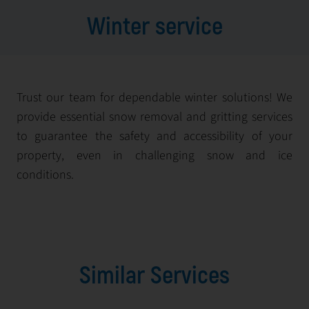
Winter service
Trust our team for dependable winter solutions! We
provide essential snow removal and gritting services
to guarantee the safety and accessibility of your
property, even in challenging snow and ice
conditions.
Similar Services