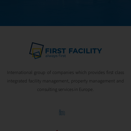
optimal
profitability.
International group of companies which provides first class
integrated facility management, property management and
consulting services in Europe.