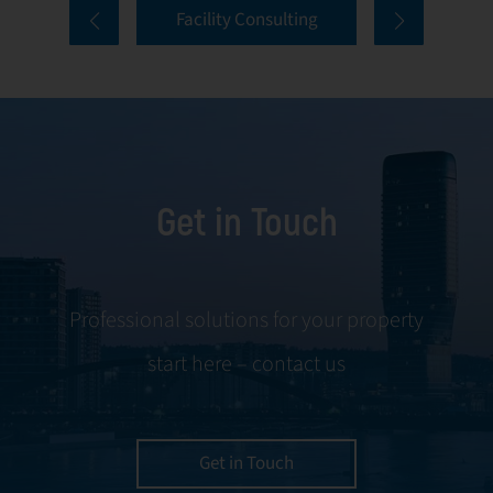
Facility Consulting
services cover
to ongoing
every aspect of
communication
facility
and conflict
management,
resolution.
including
maintenance,
Get in Touch
servicing, and
tenant
negotiations.
Leveraging our
Professional solutions for your property
expertise, we
start here – contact us
ensure your
property is
managed with the
utmost efficiency
Get in Touch
and geared for