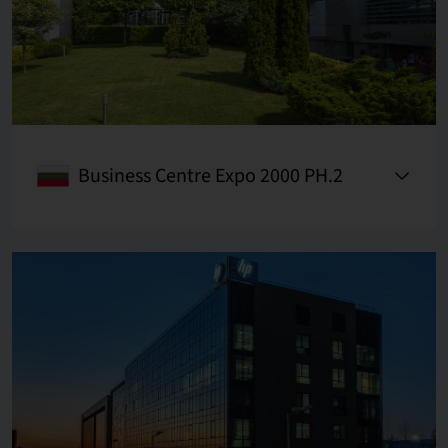
Business Centre Expo 2000 PH.2