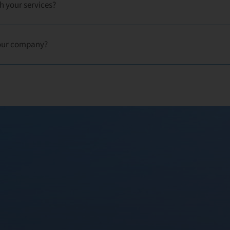
h your services?
our company?