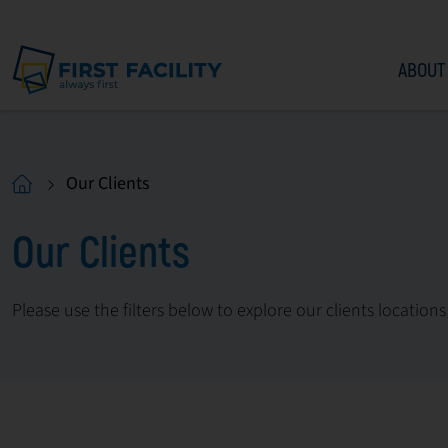
ABOUT
Our Clients
Our Clients
Please use the filters below to explore our clients locations