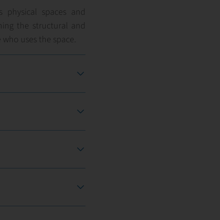
’s physical spaces and
ning the structural and
 who uses the space.