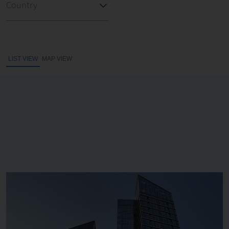
LIST VIEW
MAP VIEW