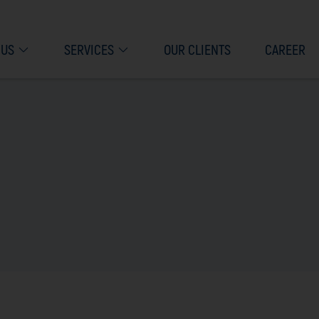
 US
SERVICES
OUR CLIENTS
CAREER