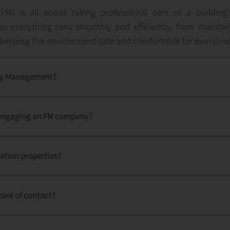
FM) is all about taking professional care of a building
ures everything runs smoothly and efficiently, from maintai
keeping the environment safe and comfortable for everyone
lity Management?
f engaging an FM company?
ation properties?
oint of contact?