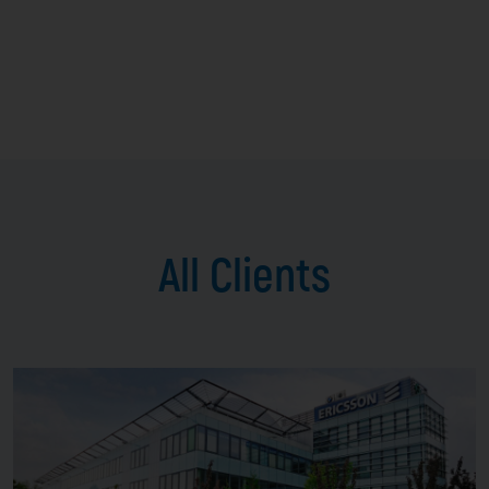
All Clients