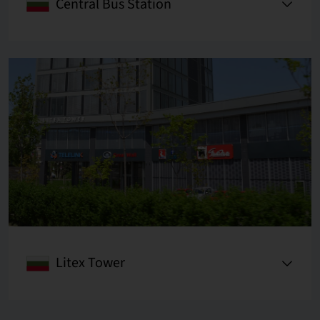
Central Bus Station
Litex Tower