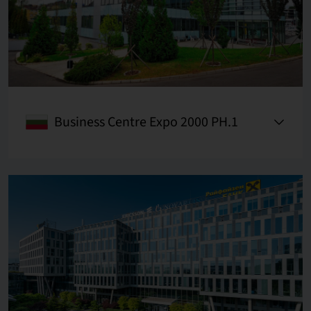
Business Centre Expo 2000 PH.1