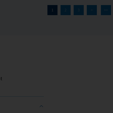
1
2
3
>
>>
t