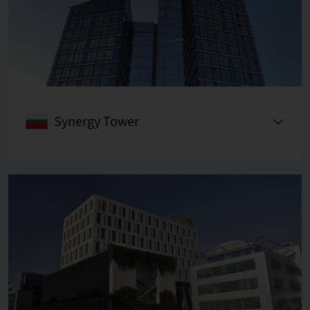
Synergy Tower