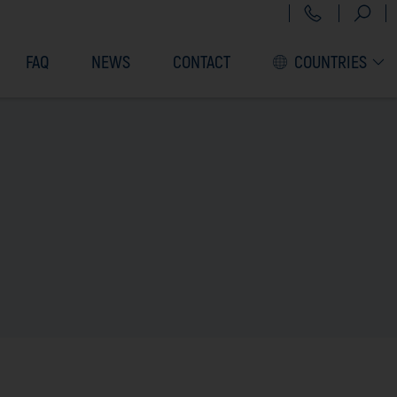
+43 151 3
FAQ
NEWS
CONTACT
COUNTRIES