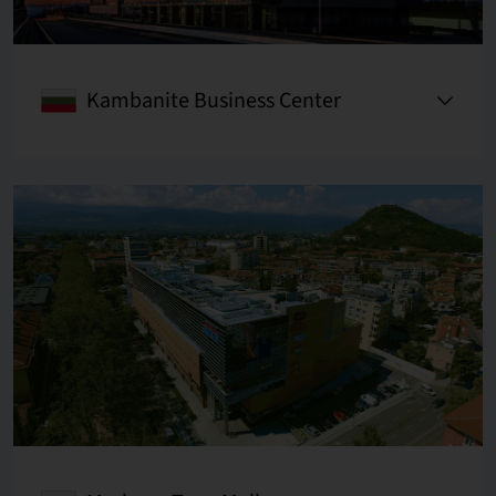
Kambanite Business Center