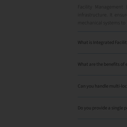
Facility Management (
infrastructure. It ens
mechanical systems to 
What is Integrated Faci
What are the benefits o
Can you handle multi-loc
Do you provide a single p