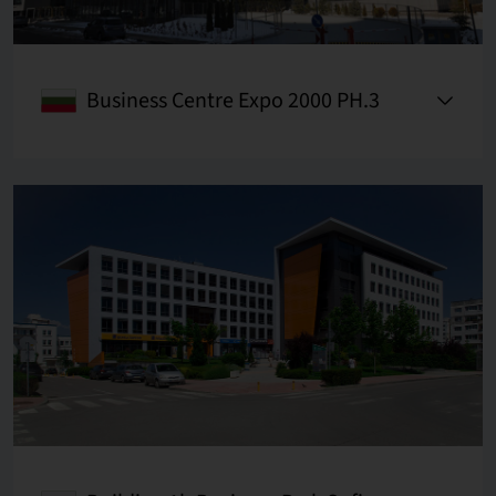
Business Centre Expo 2000 PH.3