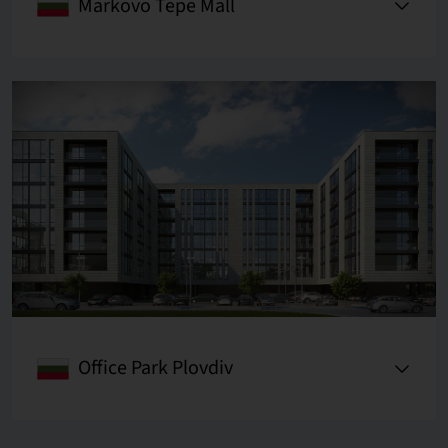
Markovo Tepe Mall
Office Park Plovdiv