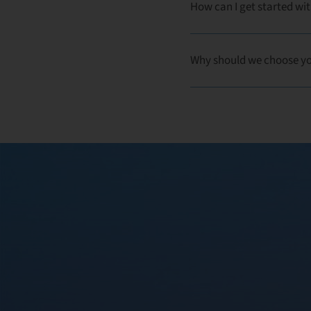
How can I get started wit
Why should we choose y