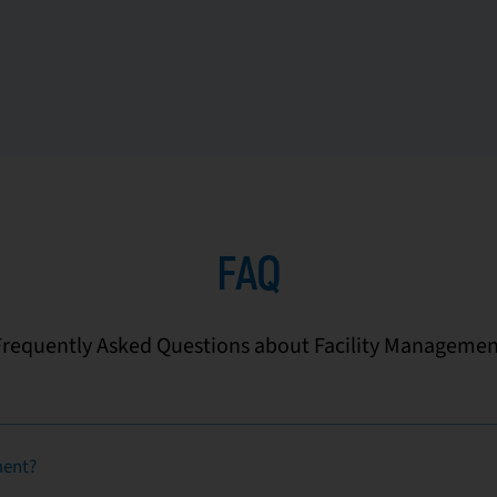
FAQ
Frequently Asked Questions about Facility Managemen
ment?