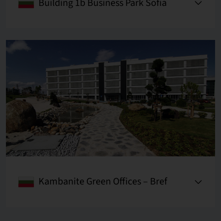
Building 1b Business Park Sofia
Kambanite Green Offices – Bref