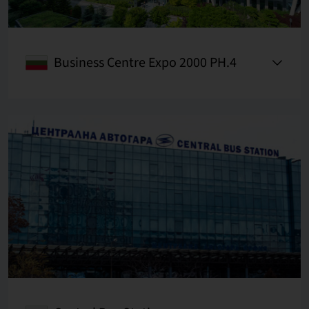
Business Centre Expo 2000 PH.4