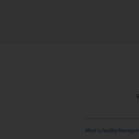
What is Facility Manage