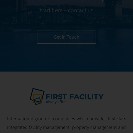
expertise, we
start here – contact us
ensure your
property is
managed with the
utmost efficiency
Get in Touch
and geared for
optimal
profitability.
International group of companies which provides first class
integrated facility management, property management and