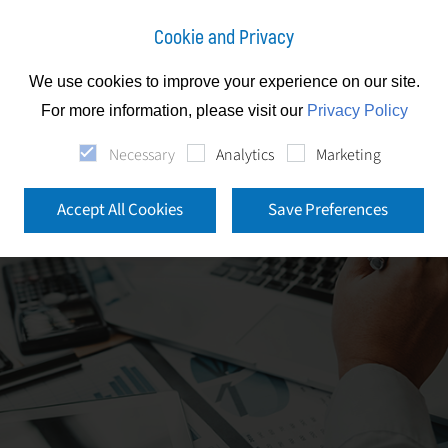
Cookie and Privacy
We use cookies to improve your experience on our site.
For more information, please visit our
Privacy Policy
Necessary
Analytics
Marketing
Accept All Cookies
Save Preferences