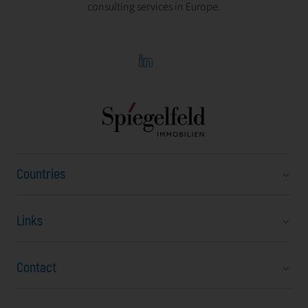
consulting services in Europe.
Countries
Links
Austria
Bulgaria
Contact
About us
Czech Republic
Career
Hungary