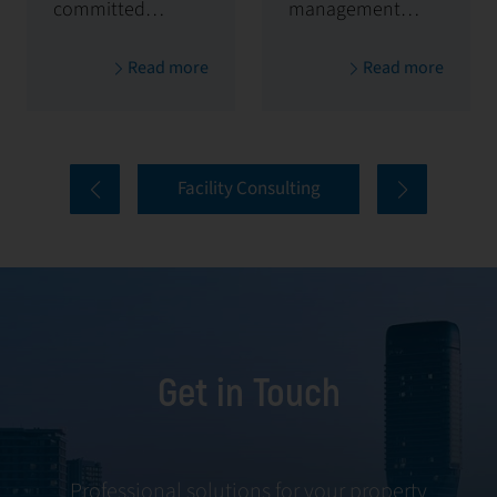
committed to
management
maximizing and
solutions,
Read more
Read more
protecting the
handling
value of your
everything from
properties. Our
tenant selection
comprehensive
and onboarding
Facility Consulting
services cover
to ongoing
every aspect of
communication
facility
and conflict
management,
resolution.
including
maintenance,
Get in Touch
servicing, and
tenant
negotiations.
Leveraging our
Professional solutions for your property