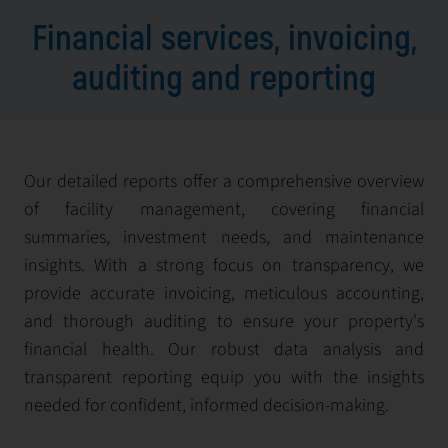
Financial services, invoicing,
auditing and reporting
Our detailed reports offer a comprehensive overview
of facility management, covering financial
summaries, investment needs, and maintenance
insights. With a strong focus on transparency, we
provide accurate invoicing, meticulous accounting,
and thorough auditing to ensure your property's
financial health. Our robust data analysis and
transparent reporting equip you with the insights
needed for confident, informed decision-making.