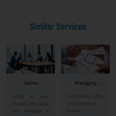
Similar Services
Owner
Managing
representation
potential clients
Acting as your
First Facility offers
trusted advocates,
comprehensive
our company is
tenant