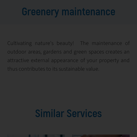
Greenery maintenance
Cultivating nature's beauty! The maintenance of
outdoor areas, gardens and green spaces creates an
attractive external appearance of your property and
thus contributes to its sustainable value.
Similar Services