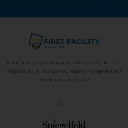
profitability.
International group of companies which provides first class
integrated facility management, property management and
consulting services in Europe.