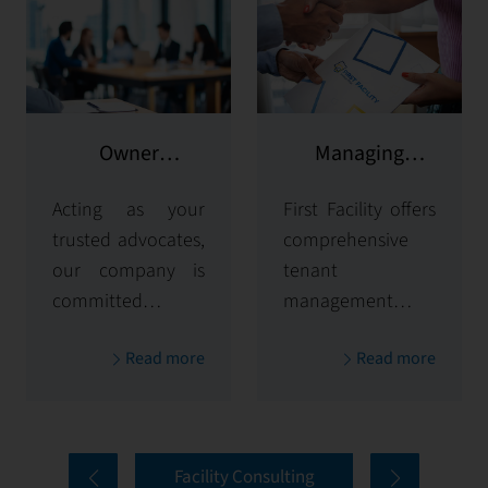
Owner
Managing
representation
potential clients
Acting as your
First Facility offers
trusted advocates,
comprehensive
our company is
tenant
committed to
management
maximizing and
solutions,
Read more
Read more
protecting the
handling
value of your
everything from
properties. Our
tenant selection
comprehensive
and onboarding
Facility Consulting
services cover
to ongoing