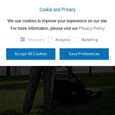
Cookie and Privacy
We use cookies to improve your experience on our site.
For more information, please visit our
Privacy Policy
Necessary
Analytics
Marketing
Accept All Cookies
Save Preferences