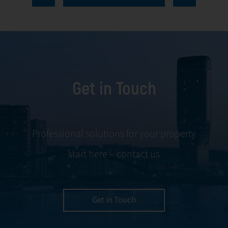
every aspect of
communication
facility
and conflict
management,
resolution.
including
maintenance,
Get in Touch
servicing, and
tenant
negotiations.
Leveraging our
Professional solutions for your property
expertise, we
start here – contact us
ensure your
property is
managed with the
utmost efficiency
Get in Touch
and geared for
optimal