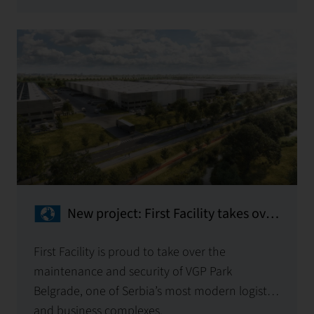
New project: First Facility takes over
the maintenance of VGP Park
Belgrade
First Facility is proud to take over the
maintenance and security of VGP Park
Belgrade, one of Serbia’s most modern logistics
and business complexes.