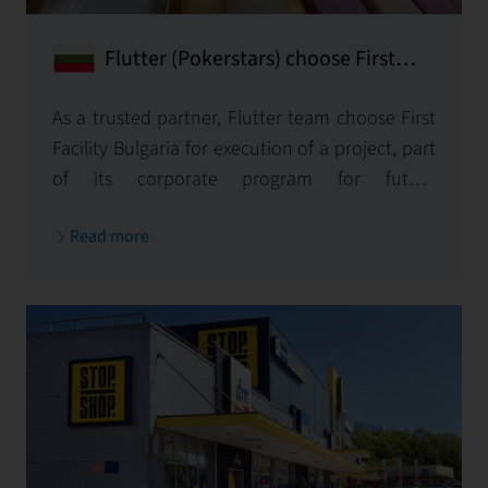
Flutter (Pokerstars) choose First
Facility Bulgaria for reconstruction
of its new office in Bulgaria.
As a trusted partner, Flutter team choose First
Facility Bulgaria for execution of а project, part
of its corporate program for future
development of company office spaces.
Read more