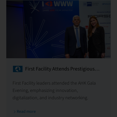
First Facility Attends Prestigious
AHK Gala Evening
First Facility leaders attended the AHK Gala
Evening, emphasizing innovation,
digitalization, and industry networking.
Read more