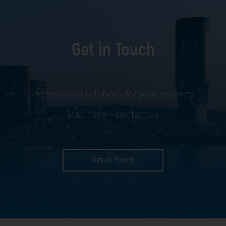
Get in Touch
Professional solutions for your property
start here – contact us
Get in Touch