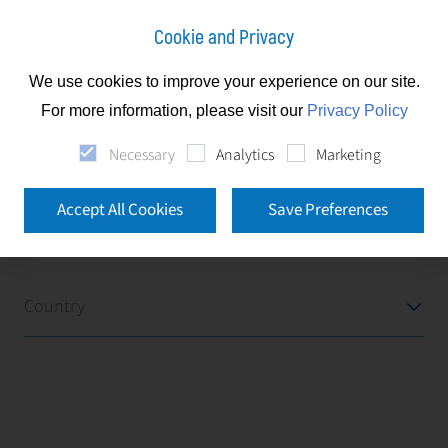
Cookie and Privacy
We use cookies to improve your experience on our site.
News
For more information, please visit our
Privacy Policy
Necessary
Analytics
Marketing
News
Accept All Cookies
Save Preferences