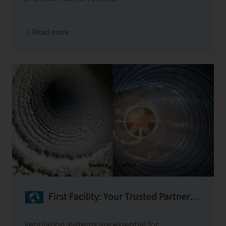
Read more
First Facility: Your Trusted Partner
for Ventilation System Cleaning
Ventilation systems are essential for