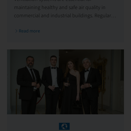
maintaining healthy and safe air quality in
commercial and industrial buildings. Regular
cleaning reduces fire risks, improves hygiene,
Read more
and ensures legal compliance. Entrust
maintenance to the experts at First Facility!