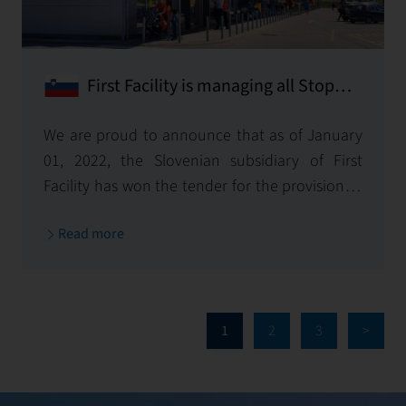
First Facility is managing all Stop
Shop Sites in Slovenia!
We are proud to announce that as of January
01, 2022, the Slovenian subsidiary of First
Facility has won the tender for the provision of
technical management services for all Stop
Read more
Shop shopping centres owned by Immofinanz
in Slovenia.
1
2
3
>