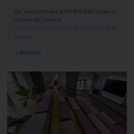
Our team attended at the AHK Gala “Green is
the New Art” event of
German-Serbian Chamber of Commerce (AHK
Serbien)
.
Read more