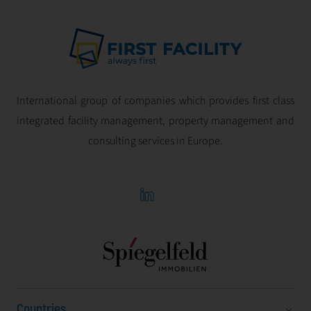
International group of companies which provides first class
integrated facility management, property management and
consulting services in Europe.
Countries