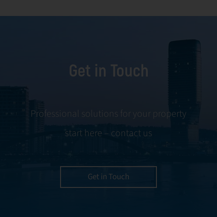
facility
and conflict
management,
resolution.
including
maintenance,
Get in Touch
servicing, and
tenant
negotiations.
Leveraging our
Professional solutions for your property
expertise, we
start here – contact us
ensure your
property is
managed with the
utmost efficiency
Get in Touch
and geared for
optimal
profitability.