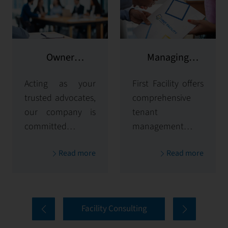
Owner
Managing
representation
potential clients
Acting as your
First Facility offers
trusted advocates,
comprehensive
our company is
tenant
committed to
management
maximizing and
solutions,
Read more
Read more
protecting the
handling
value of your
everything from
properties. Our
tenant selection
comprehensive
and onboarding
Facility Consulting
services cover
to ongoing
every aspect of
communication