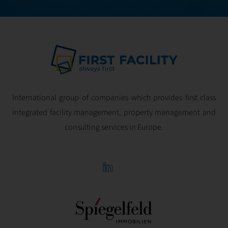
International group of companies which provides first class
integrated facility management, property management and
consulting services in Europe.