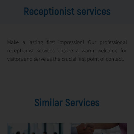
Receptionist services
Make a lasting first impression! Our professional
receptionist services ensure a warm welcome for
visitors and serve as the crucial first point of contact.
Similar Services