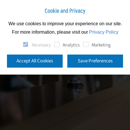
Cookie and Privacy
We use cookies to improve your experience on our site.
For more information, please visit our
Privacy Policy
Necessary
Analytics
Marketing
Accept All Cookies
Save Preferences