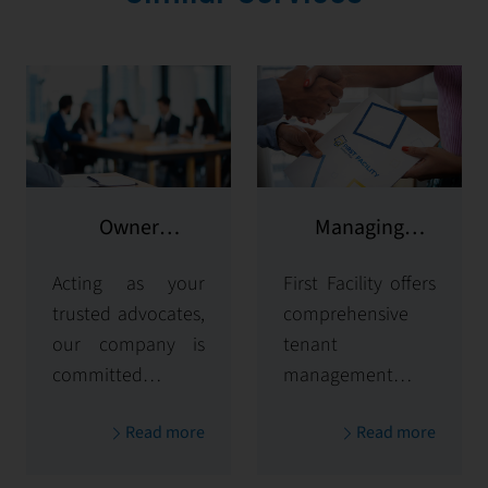
Owner
Managing
representation
potential clients
Acting as your
First Facility offers
trusted advocates,
comprehensive
our company is
tenant
committed to
management
maximizing and
solutions,
Read more
Read more
protecting the
handling
value of your
everything from