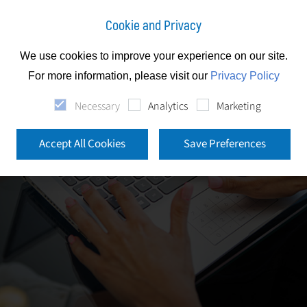
Cookie and Privacy
We use cookies to improve your experience on our site.
For more information, please visit our
Privacy Policy
Necessary
Analytics
Marketing
Accept All Cookies
Save Preferences