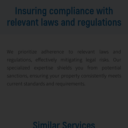
Insuring compliance with
relevant laws and regulations
We prioritize adherence to relevant laws and
regulations, effectively mitigating legal risks. Our
specialized expertise shields you from potential
sanctions, ensuring your property consistently meets
current standards and requirements.
Similar Services