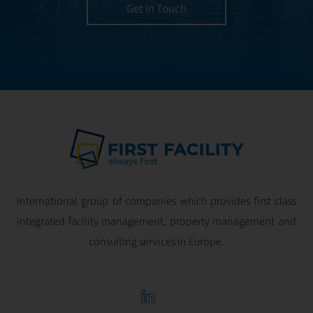
utmost efficiency
Get in Touch
and geared for
optimal
profitability.
International group of companies which provides first class
integrated facility management, property management and
consulting services in Europe.