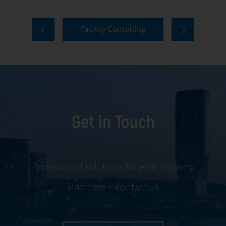
properties. Our
tenant selection
comprehensive
and onboarding
Facility Consulting
services cover
to ongoing
every aspect of
communication
facility
and conflict
management,
resolution.
including
maintenance,
Get in Touch
servicing, and
tenant
negotiations.
Leveraging our
Professional solutions for your property
expertise, we
start here – contact us
ensure your
property is
managed with the