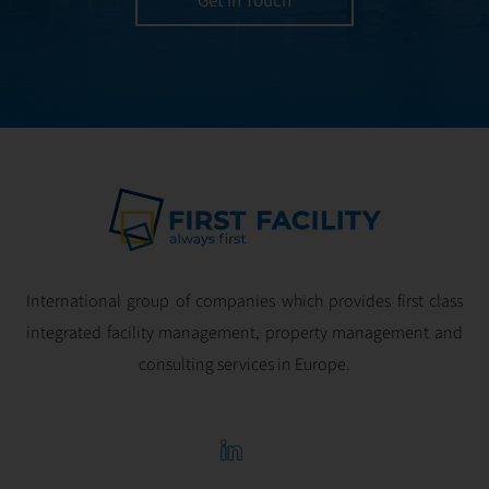
Get in Touch
and geared for
optimal
profitability.
International group of companies which provides first class
integrated facility management, property management and
consulting services in Europe.