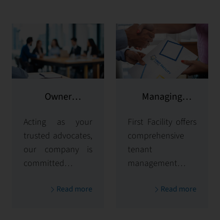
Owner
Managing
representation
potential clients
Acting as your
First Facility offers
trusted advocates,
comprehensive
our company is
tenant
committed to
management
maximizing and
solutions,
Read more
Read more
protecting the
handling
value of your
everything from
properties. Our
tenant selection