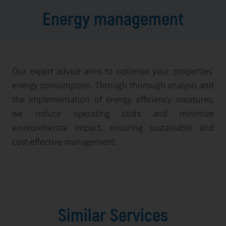
Energy management
Our expert advice aims to optimize your properties'
energy consumption. Through thorough analysis and
the implementation of energy efficiency measures,
we reduce operating costs and minimize
environmental impact, ensuring sustainable and
cost-effective management.
Similar Services