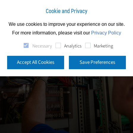
Cookie and Privacy
We use cookies to improve your experience on our site.
For more information, please visit our
Privacy Policy
Necessary
Analytics
Marketing
Accept All Cookies
Save Preferences