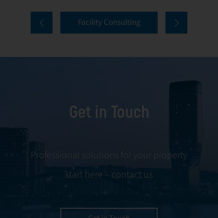
comprehensive
and onboarding
Facility Consulting
services cover
to ongoing
every aspect of
communication
facility
and conflict
management,
resolution.
including
maintenance,
Get in Touch
servicing, and
tenant
negotiations.
Leveraging our
Professional solutions for your property
expertise, we
start here – contact us
ensure your
property is
managed with the
utmost efficiency