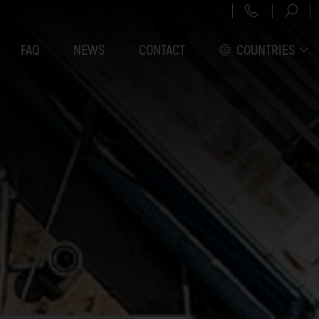
+43 151 3
FAQ
NEWS
CONTACT
COUNTRIES