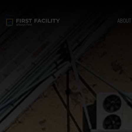
ABOUT