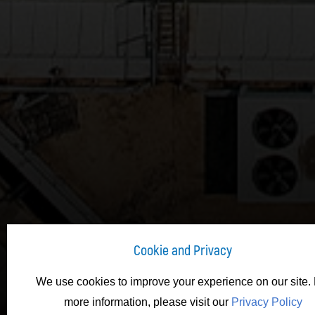
Cookie and Privacy
We use cookies to improve your experience on our site. 
more information, please visit our
Privacy Policy