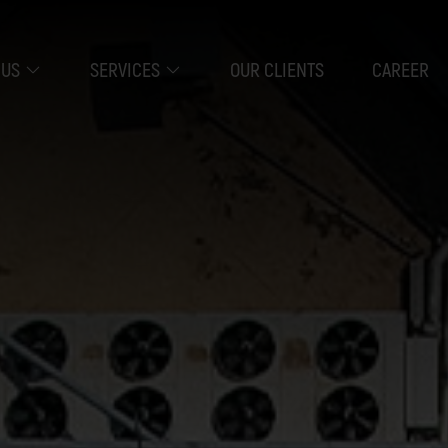
 US
SERVICES
OUR CLIENTS
CAREER