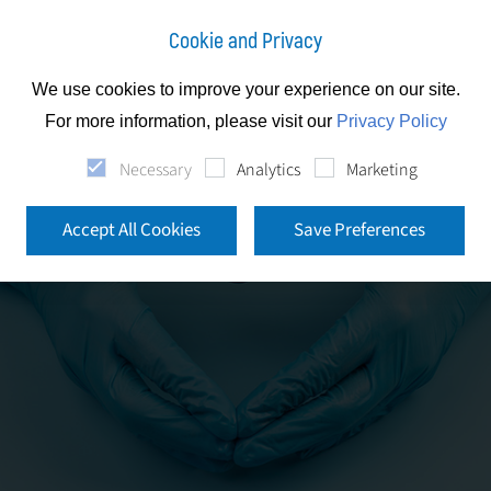
Cookie and Privacy
We use cookies to improve your experience on our site.
For more information, please visit our
Privacy Policy
Necessary
Analytics
Marketing
Accept All Cookies
Save Preferences