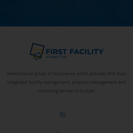
optimal
profitability.
International group of companies which provides first class
integrated facility management, property management and
consulting services in Europe.