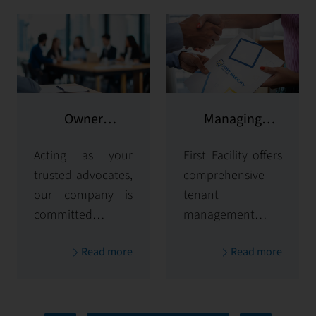
Owner
Managing
representation
potential clients
Acting as your
First Facility offers
trusted advocates,
comprehensive
our company is
tenant
committed to
management
maximizing and
solutions,
Read more
Read more
protecting the
handling
value of your
everything from
properties. Our
tenant selection
comprehensive
and onboarding