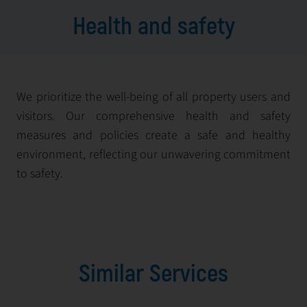
Health and safety
We prioritize the well-being of all property users and
visitors. Our comprehensive health and safety
measures and policies create a safe and healthy
environment, reflecting our unwavering commitment
to safety.
Similar Services