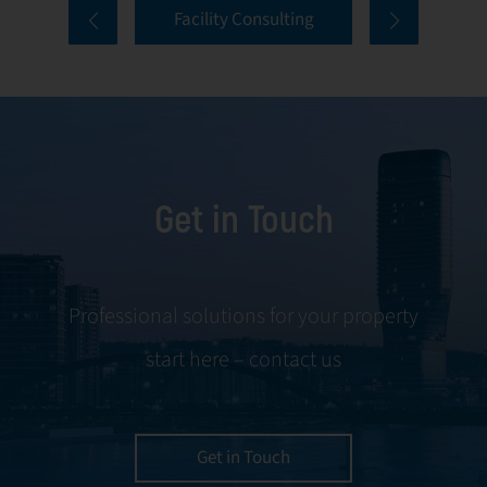
Facility Consulting
services cover
to ongoing
every aspect of
communication
facility
and conflict
management,
resolution.
including
maintenance,
Get in Touch
servicing, and
tenant
negotiations.
Leveraging our
Professional solutions for your property
expertise, we
start here – contact us
ensure your
property is
managed with the
utmost efficiency
Get in Touch
and geared for