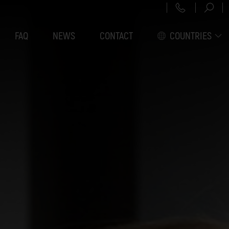
+43 151 3
FAQ
NEWS
CONTACT
COUNTRIES