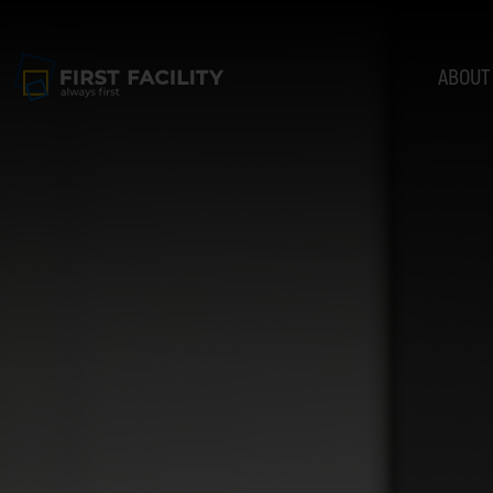
ABOUT