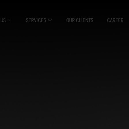
 US
SERVICES
OUR CLIENTS
CAREER