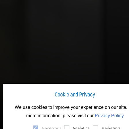
Cookie and Privacy
We use cookies to improve your experience on our site. 
more information, please visit our
Privacy Policy
Necessary
Analytics
Marketing