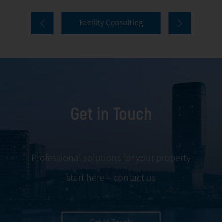
comprehensive
and onboarding
Facility Consulting
services cover
to ongoing
every aspect of
communication
facility
and conflict
management,
resolution.
including
maintenance,
Get in Touch
servicing, and
tenant
negotiations.
Leveraging our
Professional solutions for your property
expertise, we
start here – contact us
ensure your
property is
managed with the
utmost efficiency