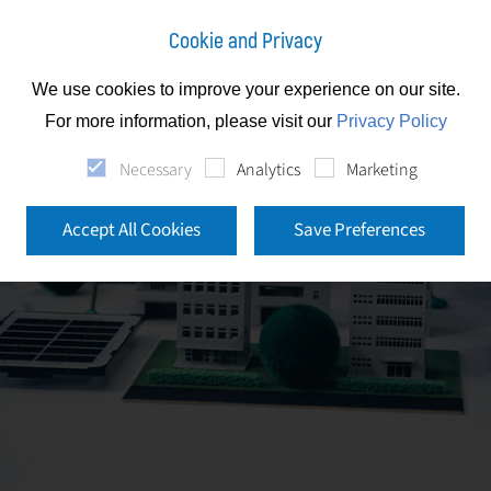
Cookie and Privacy
We use cookies to improve your experience on our site.
For more information, please visit our
Privacy Policy
Necessary
Analytics
Marketing
Accept All Cookies
Save Preferences