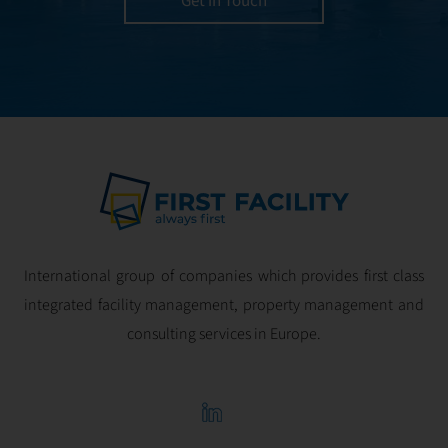
Get in Touch
and geared for
optimal
profitability.
International group of companies which provides first class
integrated facility management, property management and
consulting services in Europe.