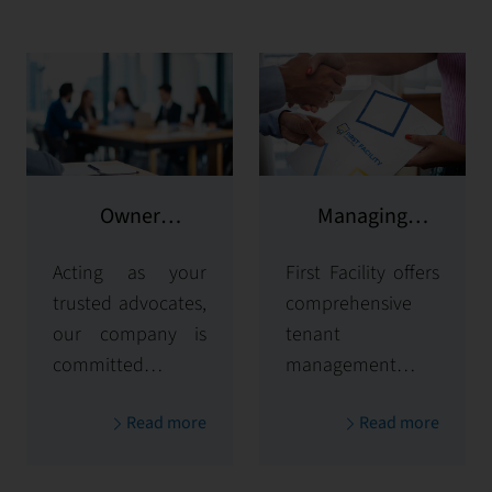
Owner
Managing
representation
potential clients
Acting as your
First Facility offers
trusted advocates,
comprehensive
our company is
tenant
committed to
management
maximizing and
solutions,
Read more
Read more
protecting the
handling
value of your
everything from
properties. Our
tenant selection