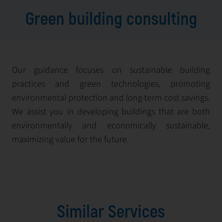
Green building consulting
Our guidance focuses on sustainable building
practices and green technologies, promoting
environmental protection and long-term cost savings.
We assist you in developing buildings that are both
environmentally and economically sustainable,
maximizing value for the future.
Similar Services