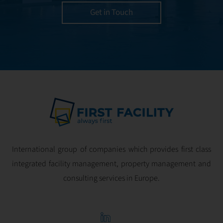
utmost efficiency
Get in Touch
and geared for
optimal
profitability.
International group of companies which provides first class
integrated facility management, property management and
consulting services in Europe.