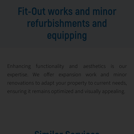
Fit-Out works and minor
refurbishments and
equipping
Enhancing functionality and aesthetics is our
expertise. We offer expansion work and minor
renovations to adapt your property to current needs,
ensuring it remains optimized and visually appealing.