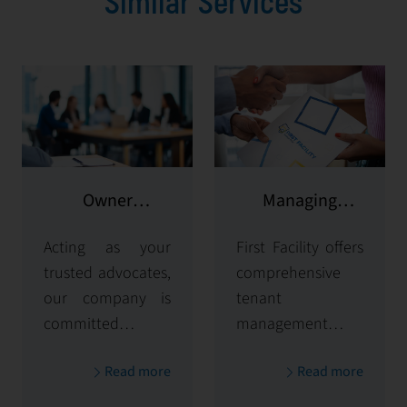
Similar Services
Owner
Managing
representation
potential clients
Acting as your
First Facility offers
trusted advocates,
comprehensive
our company is
tenant
committed to
management
maximizing and
solutions,
Read more
Read more
protecting the
handling
value of your
everything from