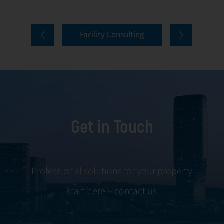
properties. Our
tenant selection
comprehensive
and onboarding
Facility Consulting
services cover
to ongoing
every aspect of
communication
facility
and conflict
management,
resolution.
including
maintenance,
Get in Touch
servicing, and
tenant
negotiations.
Leveraging our
Professional solutions for your property
expertise, we
start here – contact us
ensure your
property is
managed with the