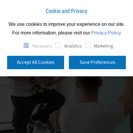
Cookie and Privacy
We use cookies to improve your experience on our site.
For more information, please visit our
Privacy Policy
Necessary
Analytics
Marketing
Accept All Cookies
Save Preferences